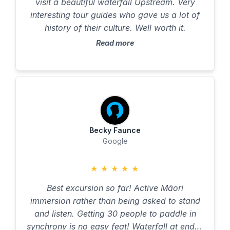
visit a beautiful waterfall Upstream. Very
interesting tour guides who gave us a lot of
history of their culture. Well worth it.
Read more
Becky Faunce
Google
★
★
★
★
★
Best excursion so far! Active Māori
immersion rather than being asked to stand
and listen. Getting 30 people to paddle in
synchrony is no easy feat! Waterfall at end is