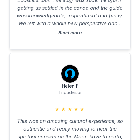
Excellent tour. The staff was super helpful in
100% recommended and as long as you are
getting us settled in the canoe and the guide
able to hold a paddle you will take so much
was knowledgeable, inspirational and funny.
from the experience. Canoes are catamaran
We left with a whole new perspective about
style so very stable. Thank you again for
New Zealand and the Māori culture. highly
Read more
welcoming us to your home Chief 😊.
recommended!!
Helen F
Tripadvisor
★
★
★
★
★
This was an amazing cultural experience, so
authentic and really moving to hear the
spiritual connection the Maori have to earth,