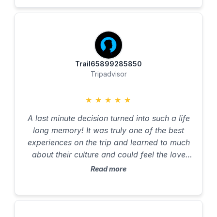
interaction experience with the local people
of the land.
Trail65899285850
Tripadvisor
★
★
★
★
★
A last minute decision turned into such a life
long memory! It was truly one of the best
experiences on the trip and learned to much
about their culture and could feel the love
and passion that these men have for their
Read more
ancestors and tribe! Tuly something everyone
should experience