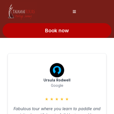
Book now
Ursula Rodwell
Google
★
★
★
★
★
Fabulous tour where you learn to paddle and