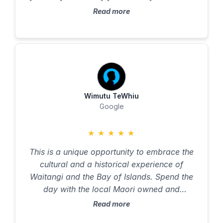
the prize photo of the cruise! Loved the
Read more
display of tattoos, regalia, and beliefs.
Marvelous escape from the typical walking
or museum tour. Well done to entire team
who safely wrangled 60 visitors on an
adventure they’re unlikely to soon forget.
Wimutu TeWhiu
Google
★
★
★
★
★
This is a unique opportunity to embrace the
cultural and a historical experience of
Waitangi and the Bay of Islands. Spend the
day with the local Maori owned and
operated local professional tour guides.
Read more
Enjoy the hospitality and the hands on