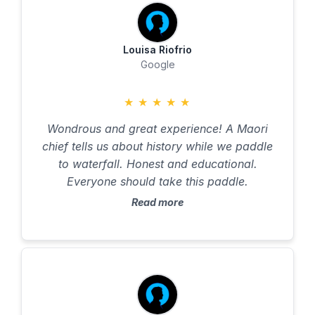
Louisa Riofrio
Google
★
★
★
★
★
Wondrous and great experience! A Maori
chief tells us about history while we paddle
to waterfall. Honest and educational.
Everyone should take this paddle.
Read more