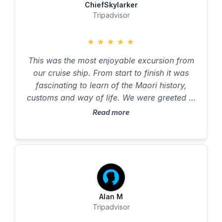
ChiefSkylarker
Tripadvisor
★
★
★
★
★
This was the most enjoyable excursion from
our cruise ship. From start to finish it was
fascinating to learn of the Maori history,
customs and way of life. We were greeted in
the traditional way and taught about the
Read more
paddles and their significance. Then we
boarded the waka (canoe) in strict order for
balance and used our newfound knowledge
to paddle up the river. I am reasonably fit
and in my seventies and nearly did not go on
the trip because I wondered if it would be too
arduous and I would let others down, but
Alan M
Tripadvisor
absolutely not - it was fine (and they do have
an outboard motor for relief!). The scenery